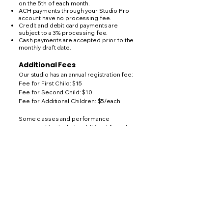
on the 5th of each month.
ACH payments through your Studio Pro
account have no processing fee.
Credit and debit card payments are
subject to a 3% processing fee.
Cash payments are accepted prior to the
monthly draft date.
Additional Fees
Our studio has an annual registration fee:
Fee for First Child: $15
Fee for Second Child: $10
Fee for Additional Children: $5/each
Some classes and performance
opportunities include additional fees that
are separate from monthly tuition.
These may include:
Costumes
Recital participation
Performance opportunities
Competition fees (when applicable)
Optional workshops or special events
Costume and recital fees will be