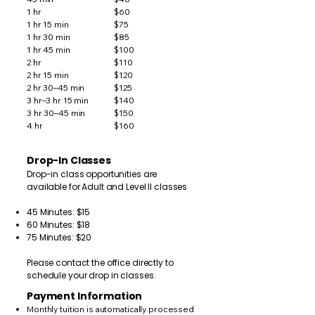
1 hr
$60
1 hr 15 min
$75
1 hr 30 min
$85
1 hr 45 min
$100
2 hr
$110
2 hr 15 min
$120
2 hr 30–45 min
$125
3 hr–3 hr 15 min
$140
3 hr 30–45 min
$150
4 hr
$160
Drop-In Classes
Drop-in class opportunities are
available for Adult and Level II classes
45 Minutes: $15
60 Minutes: $18
75 Minutes: $20
Please contact the office directly to
schedule your drop in classes.
Payment Information
Monthly tuition is automatically processed