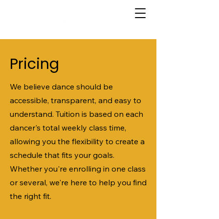
Pricing
We believe dance should be
accessible, transparent, and easy to
understand. Tuition is based on each
dancer's total weekly class time,
allowing you the flexibility to create a
schedule that fits your goals.
Whether you're enrolling in one class
or several, we're here to help you find
the right fit.