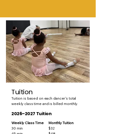
Tuition
Tuition is based on each dancer's total
weekly class time and is billed monthly.
2026–2027 Tuition
Weekly Class Time
Monthly Tuition
30 min
$32
45 min
$48